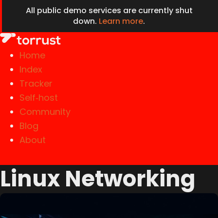
All public demo services are currently shut
down.
Learn more
.
Home
Index
Tracker
Self‑host
Community
Blog
About
Linux Networking