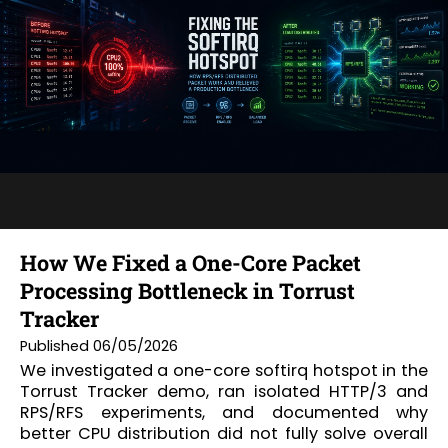
How We Fixed a One-Core Packet
Processing Bottleneck in Torrust
Tracker
Published 06/05/2026
We investigated a one-core softirq hotspot in the
Torrust Tracker demo, ran isolated HTTP/3 and
RPS/RFS experiments, and documented why
better CPU distribution did not fully solve overall