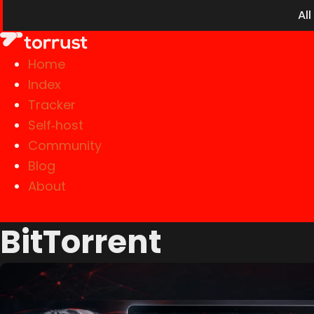
Al
Home
Index
Tracker
Self‑host
Community
Blog
About
BitTorrent