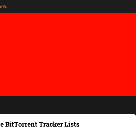
ore
.
e BitTorrent Tracker Lists