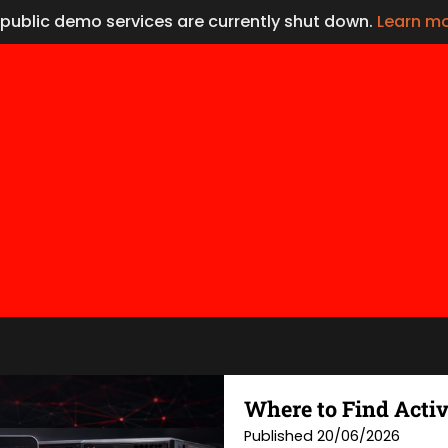
l public demo services are currently shut down.
Learn m
Where to Find Activ
Published 20/06/2026