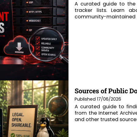
A curated guide to the 
tracker lists. Learn a
community-maintained re
Sources of Public D
Published 17/06/2026
A curated guide to find
from the Internet Archiv
and other trusted source