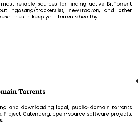
most reliable sources for finding active BitTorrent
bout ngosang/trackerslist, newTrackon, and other
sources to keep your torrents healthy.
omain Torrents
ing and downloading legal, public-domain torrents
e, Project Gutenberg, open-source software projects,
s.